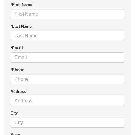
*First Name
*Last Name
*Email
*Phone
Address
City
State