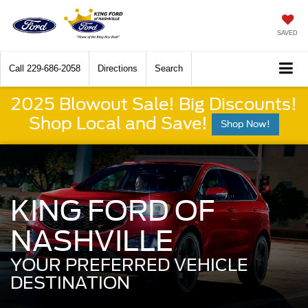
SAVED
Call
229-686-2058
Directions
Search
2025 Blowout Sale! Big Discounts!
Shop Local and Save!
Shop Now!
KING FORD OF
NASHVILLE
YOUR PREFERRED VEHICLE
DESTINATION