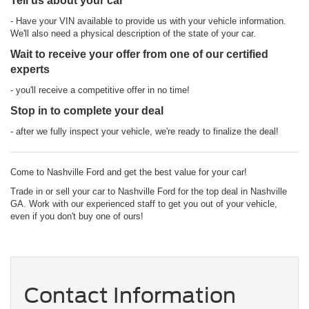
Tell us about your car
- Have your VIN available to provide us with your vehicle information.
We'll also need a physical description of the state of your car.
Wait to receive your offer from one of our certified
experts
- you'll receive a competitive offer in no time!
Stop in to complete your deal
- after we fully inspect your vehicle, we're ready to finalize the deal!
Come to Nashville Ford and get the best value for your car!
Trade in or sell your car to Nashville Ford for the top deal in Nashville
GA. Work with our experienced staff to get you out of your vehicle,
even if you don't buy one of ours!
Contact Information