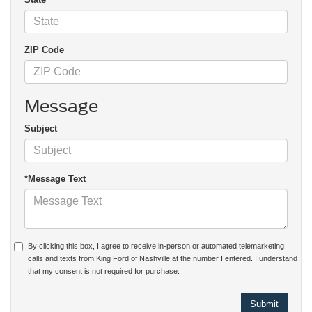
ZIP Code
Message
Subject
*Message Text
By clicking this box, I agree to receive in-person or automated telemarketing
calls and texts from King Ford of Nashville at the number I entered. I understand
that my consent is not required for purchase.