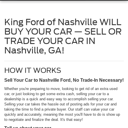
King Ford of Nashville WILL
BUY YOUR CAR — SELL OR
TRADE YOUR CAR IN
Nashville, GA!
HOW IT WORKS
Sell Your Car to Nashville Ford, No Trade-In Necessary!
Whether you're preparing to move, looking to get rid of an extra used
car, or just looking to get some extra cash, selling your car to a
dealership is a quick and easy way to accomplish selling your car.
Selling your car takes the hassle out of posting ads for your car and
taking the time to find a private buyer. Our staff can value your car
quickly and accurately, meaning the most you'll have to do is show up
to negotiate and finalize the deal. It's that easy!