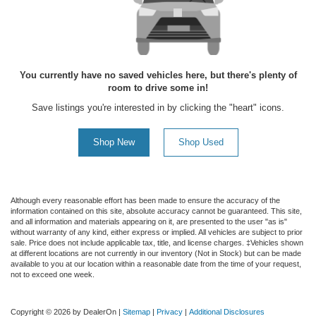
You currently have no saved vehicles here, but there's plenty of
room to drive some in!
Save listings you're interested in by clicking the "heart" icons.
Shop New
Shop Used
Although every reasonable effort has been made to ensure the accuracy of the
information contained on this site, absolute accuracy cannot be guaranteed. This site,
and all information and materials appearing on it, are presented to the user "as is"
without warranty of any kind, either express or implied. All vehicles are subject to prior
sale. Price does not include applicable tax, title, and license charges. ‡Vehicles shown
at different locations are not currently in our inventory (Not in Stock) but can be made
available to you at our location within a reasonable date from the time of your request,
not to exceed one week.
Copyright © 2026
by DealerOn
|
Sitemap
|
Privacy
|
Additional Disclosures