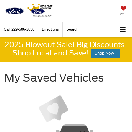
SAVED
Call
229-686-2058
Directions
Search
2025 Blowout Sale! Big Discounts!
Shop Local and Save!
Shop Now!
My Saved Vehicles