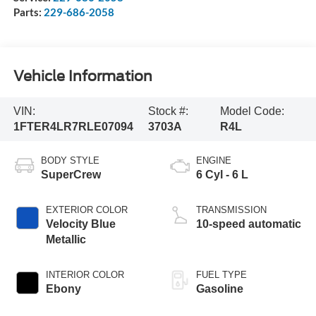
Parts:
229-686-2058
Vehicle Information
VIN:
Stock #:
Model Code:
1FTER4LR7RLE07094
3703A
R4L
BODY STYLE
ENGINE
SuperCrew
6 Cyl - 6 L
EXTERIOR COLOR
TRANSMISSION
Velocity Blue
10-speed automatic
Metallic
INTERIOR COLOR
FUEL TYPE
Ebony
Gasoline