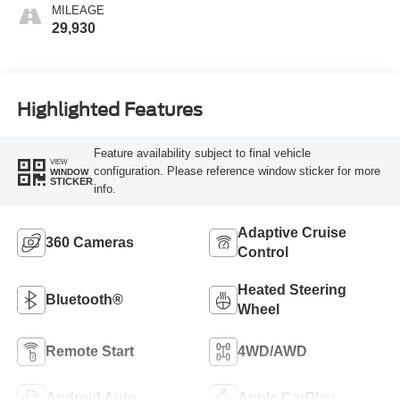
MILEAGE
29,930
Highlighted Features
Feature availability subject to final vehicle
VIEW
configuration. Please reference window sticker for more
WINDOW
STICKER
info.
Adaptive Cruise
360 Cameras
Control
Heated Steering
Bluetooth®
Wheel
Remote Start
4WD/AWD
Android Auto
Apple CarPlay