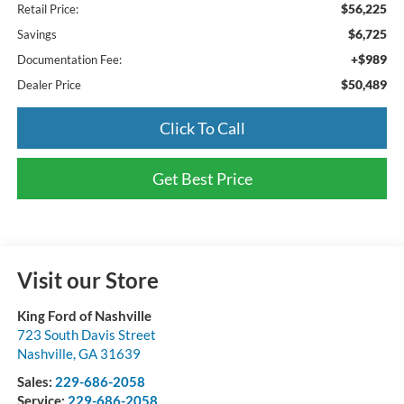
$56,225
Retail Price:
$6,725
Savings
+$989
Documentation Fee:
$50,489
Dealer Price
Click To Call
Get Best Price
Visit our Store
King Ford of Nashville
723 South Davis Street
Nashville
,
GA
31639
Sales:
229-686-2058
Service:
229-686-2058