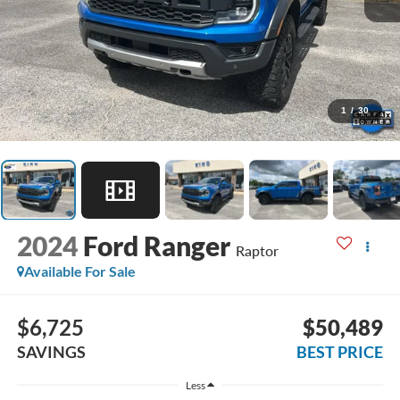
1
/
30
2024
Ford Ranger
Raptor
Available For Sale
$6,725
$50,489
SAVINGS
BEST PRICE
Less