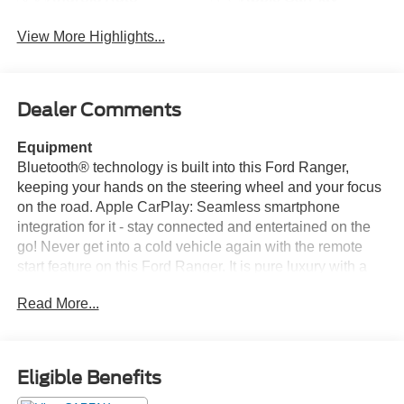
View More Highlights...
Dealer Comments
Equipment
Bluetooth® technology is built into this Ford Ranger,
keeping your hands on the steering wheel and your focus
on the road. Apple CarPlay: Seamless smartphone
integration for it - stay connected and entertained on the
go! Never get into a cold vehicle again with the remote
start feature on this Ford Ranger. It is pure luxury with a
heated steering wheel. See what's behind you with the
Read More...
back up camera on the vehicle. This small pickup has
automated speed control that adjusts to maintain a safe
following distance, enhancing highway driving
convenience. An off-road package is installed on this Ford
Eligible Benefits
Ranger so you are ready for your four-wheeling best. It