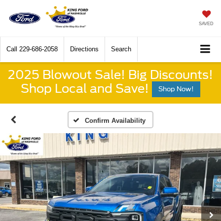
SAVED
Call
229-686-2058
Directions
Search
2025 Blowout Sale! Big Discounts!
Shop Local and Save!
Shop Now!
Confirm Availability