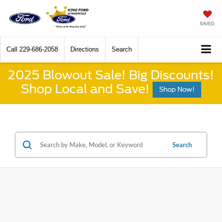
SAVED
Call
229-686-2058
Directions
Search
2025 Blowout Sale! Big Discounts!
Shop Local and Save!
Shop Now!
Search