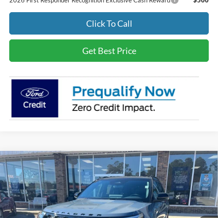
2026 First Responder Recognition Exclusive Cash Reward
$500
Click To Call
Get Best Price
Compare Vehicle
$57,679
2026
Ford Explorer
ST-Line
BEST PRICE
Special Offer
VIN:
1FMUK7KH1TGA24273
Stock:
3683
Less
Ext.
Int.
In Stock