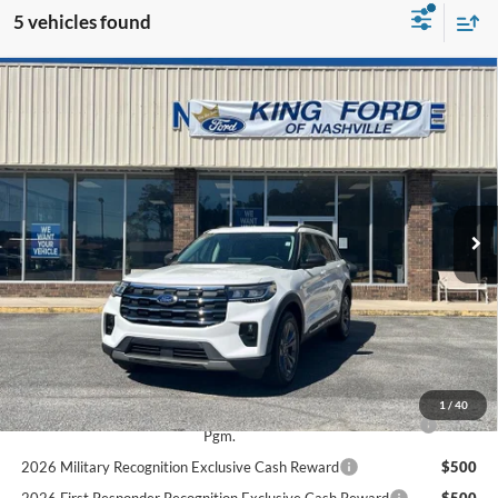
5 vehicles found
Compare Vehicle
$46,989
2025
Ford Explorer
Active
BEST PRICE
Special Offer
VIN:
1FMUK8DH1SGB48738
Stock:
3582
Less
Ext.
Int.
In Stock
MSRP
$50,695
Dealer Discount
$4,695
INTERNET PRICE
$46,000
Documentation Fee:
+$989
Final Price
$46,989
Add. Available Ford Offers:
1
/
40
2026 College Student Recognition Exclusive Cash Reward
$500
Pgm.
2026 Military Recognition Exclusive Cash Reward
$500