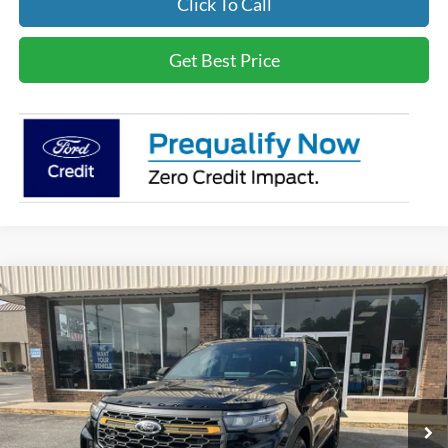
Click To Call
Get Best Price
Compare Vehicle
$65,794
2026
Ford Explorer
Tremor
BEST PRICE
Special Offer
VIN:
1FMWK8JCXTGA20145
Stock:
3676
Less
Ext.
Int.
In Stock
MSRP
$64,805
Documentation Fee:
+$989