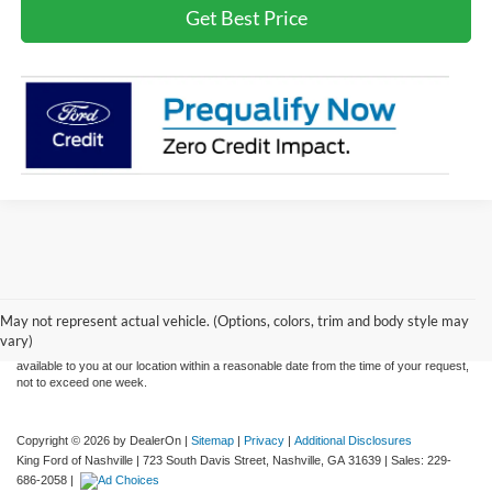
Get Best Price
Although every reasonable effort has been made to ensure the accuracy of the
information contained on this site, absolute accuracy cannot be guaranteed. This site,
and all information and materials appearing on it, are presented to the user "as is"
without warranty of any kind, either express or implied. All vehicles are subject to prior
May not represent actual vehicle. (Options, colors, trim and body style may
sale. Price does not include applicable tax, title, and license charges. ‡Vehicles shown
vary)
at different locations are not currently in our inventory (Not in Stock) but can be made
available to you at our location within a reasonable date from the time of your request,
not to exceed one week.
Copyright © 2026
by DealerOn
|
Sitemap
|
Privacy
|
Additional Disclosures
King Ford of Nashville
|
723 South Davis Street,
Nashville,
GA
31639
| Sales:
229-
686-2058
|