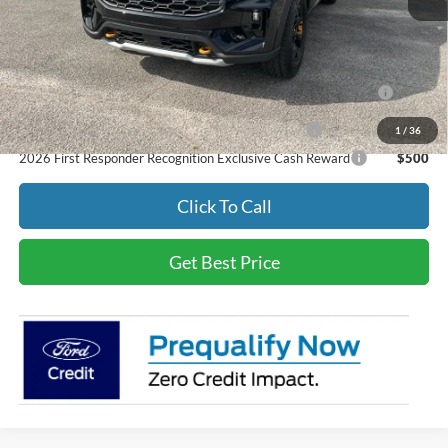
Final Price
$65,794
Add. Available Ford Offers:
2026 College Student Recognition Exclusive Cash Reward
$500
Pgm.
2026 Military Recognition Exclusive Cash Reward
$500
1
/
36
2026 First Responder Recognition Exclusive Cash Reward
$500
Click To Call
Get Best Price