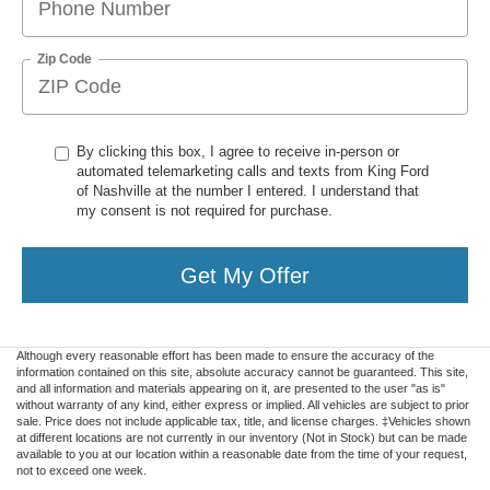
Zip Code
By clicking this box, I agree to receive in-person or
automated telemarketing calls and texts from King Ford
of Nashville at the number I entered. I understand that
my consent is not required for purchase.
Get My Offer
Although every reasonable effort has been made to ensure the accuracy of the
information contained on this site, absolute accuracy cannot be guaranteed. This site,
and all information and materials appearing on it, are presented to the user "as is"
without warranty of any kind, either express or implied. All vehicles are subject to prior
sale. Price does not include applicable tax, title, and license charges. ‡Vehicles shown
at different locations are not currently in our inventory (Not in Stock) but can be made
available to you at our location within a reasonable date from the time of your request,
not to exceed one week.