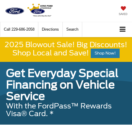
SAVED
Call
229-686-2058
Directions
Search
2025 Blowout Sale! Big Discounts!
Shop Local and Save!
Shop Now!
Get Everyday Special
Financing on Vehicle
Service
With the FordPass™ Rewards
Visa® Card. *