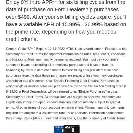
Enjoy 0% Intro APR** for six billing cycles from the
date of purchase on Ford Dealership purchases
over $499. After your six billing cycles expire, you'll
have a variable APR of 15.99% - 26.99% based on
the prime rate, depending on how you meet our
credit criteria.
Coupon Code: SP40 Expires 12-31-2022 **This is an advertisement. Please see the
Summary of Credit Terms for important information on rates, fees, costs, conditions
and limitations. Minimum monthly payments required. You must pay your entire
statement balance (including all promotional purchase and balance transfer
balances) by the due date each month to avoid being charged interest on new
purchases from the date those purchases are made, unless your new purchases
are subject to a 0% interest rate. Special Financing Offer Details: Purchases in
which single or multiple items are purchased in the same transaction totaling at least
$499.00 at Ford Dealerships will be referred to as “Eligible Purchases” in your
Summary of Credit Terms. All transactions are subject to approval. Accounts are
eligible only if they are open, in good standing and not already subject to special
terms. All other terms of your account remain in effect. Minimum monthly payments
required are subject to a 0% interest rate. **For additional information about Annual
Percentage Rates (APRs), fees and other costs, see the Summary of Credit Terms.