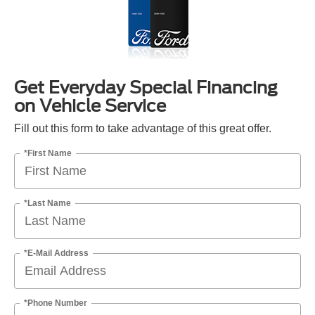
Get Everyday Special Financing
on Vehicle Service
Fill out this form to take advantage of this great offer.
*First Name
*Last Name
*E-Mail Address
*Phone Number