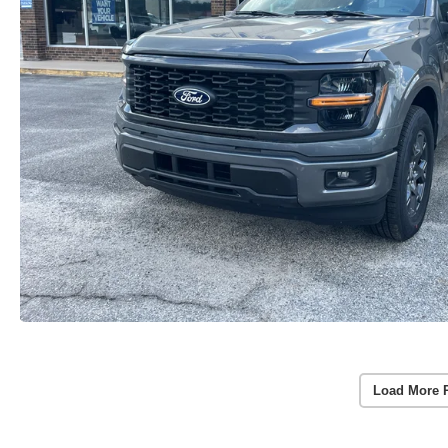
Load More 