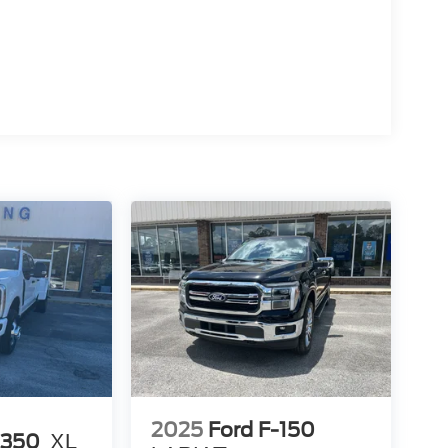
2025
Ford F-150
-350
XL