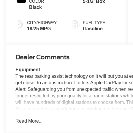
COLOR
5-1/2' Box
Black
CITY/HIGHWAY
FUEL TYPE
19/25 MPG
Gasoline
Dealer Comments
Equipment
The rear parking assist technology on it will put you at
get closer to an obstruction. It offers Apple CarPlay for 
Alert: Safeguarding you from unexpected traffic when re
longer restricted by poor quality local radio stations whi
will have hundreds of digital stations to choose from. 
Auto for seamless smartphone integration on the road. 
this unit. Bluetooth® technology is built into this 1/2 t
Read More...
and your focus on the road. Never get into a cold vehicle 
pickup. Enjoy the incredible handling with the rear whee