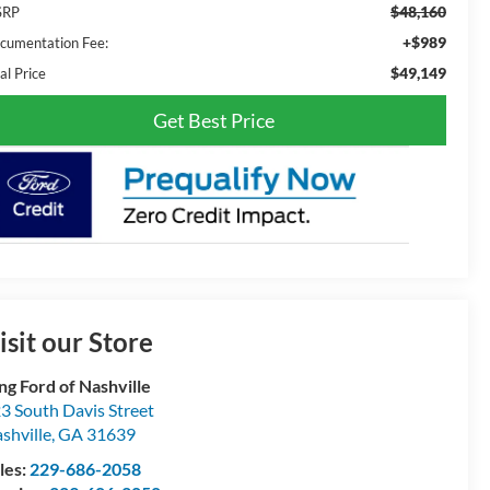
$48,160
SRP
+$989
cumentation Fee:
$49,149
al Price
Get Best Price
isit our Store
ng Ford of Nashville
3 South Davis Street
shville
,
GA
31639
les:
229-686-2058