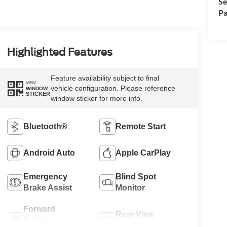
Se
Pa
Highlighted Features
Feature availability subject to final
VIEW
vehicle configuration. Please reference
WINDOW
STICKER
window sticker for more info.
Bluetooth®
Remote Start
Android Auto
Apple CarPlay
Emergency
Blind Spot
Brake Assist
Monitor
Forward
Rear View
Collision
Camera