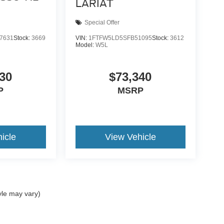
LARIAT
Special Offer
7631
Stock:
3669
VIN:
1FTFW5LD5SFB51095
Stock:
3612
Model:
W5L
30
$73,340
P
MSRP
icle
View Vehicle
yle may vary)