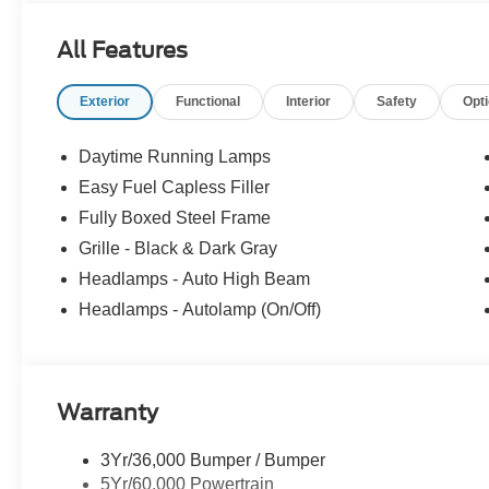
Packages
All Features
Equipment Group 200A Mid: 275/60R20 All-Season Tires
12" Cluster Display; Electronic 10-Speed Automatic T
Exterior
Functional
Interior
Safety
Opt
20" Dark Gray Aluminum Wheels; AM/FM Stereo with S
Lamp. Electronic Locking with 3.55 Axle Ratio. **Equipme
subject to change. Please confirm the accuracy of the in
Daytime Running Lamps
purchase.**
Easy Fuel Capless Filler
Fully Boxed Steel Frame
Grille - Black & Dark Gray
Headlamps - Auto High Beam
Headlamps - Autolamp (On/Off)
Warranty
3Yr/36,000 Bumper / Bumper
5Yr/60,000 Powertrain