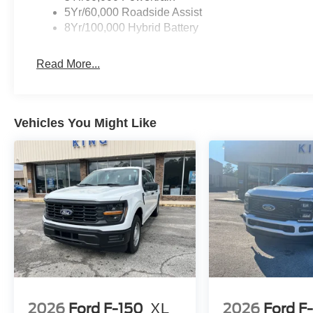
5Yr/60,000 Roadside Assist
8Yr/100,000 Hybrid Battery
Read More...
Vehicles You Might Like
2026
Ford F-150
XL
2026
Ford F