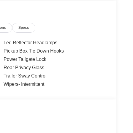
; Unique Sport Cloth 40/console/40 Front-Seats;
ransmission; 6. 426 lbs Payload Package GVWR;
ions
Specs
iriusXM 360L; LED Fog Lamps with LED Cornering
nt listed is based on original vehicle build and
cluded equipment by calling the dealer prior to
Led Reflector Headlamps
Pickup Box Tie Down Hooks
Power Tailgate Lock
Rear Privacy Glass
Trailer Sway Control
Wipers- Intermittent