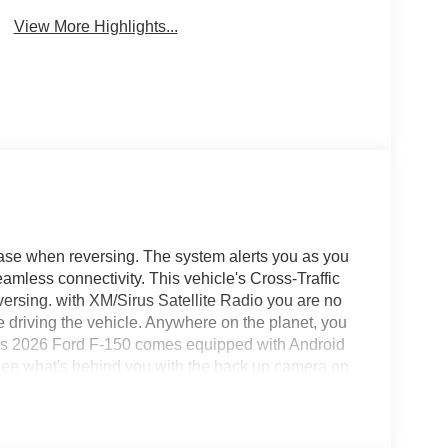
Warning
View More Highlights...
 ease when reversing. The system alerts you as you
seamless connectivity. This vehicle's Cross-Traffic
versing. with XM/Sirus Satellite Radio you are no
le driving the vehicle. Anywhere on the planet, you
This 2026 Ford F-150 comes equipped with Android
See what's behind you with the back up camera on
on pickup, keeping your hands on the steering wheel
again with the remote start feature on this 1/2 ton
l drive on this 2026 Ford F-150 .