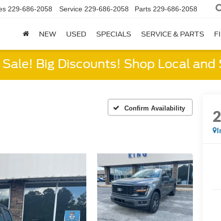
es
229-686-2058
Service
229-686-2058
Parts
229-686-2058
NEW
USED
SPECIALS
SERVICE & PARTS
F
Sale! Big Discounts! Shop Local and
X
Confirm Availability
I