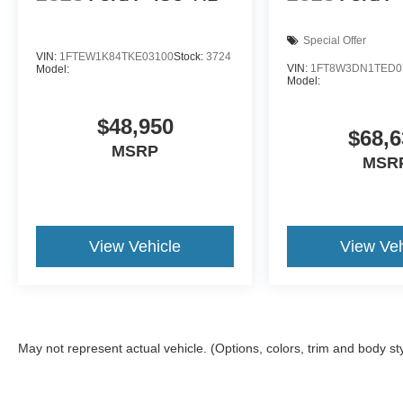
Special Offer
VIN:
1FTEW1K84TKE03100
Stock:
3724
VIN:
1FT8W3DN1TED0
Model:
Model:
$48,950
$68,6
MSRP
MSR
View Vehicle
View Veh
May not represent actual vehicle. (Options, colors, trim and body st