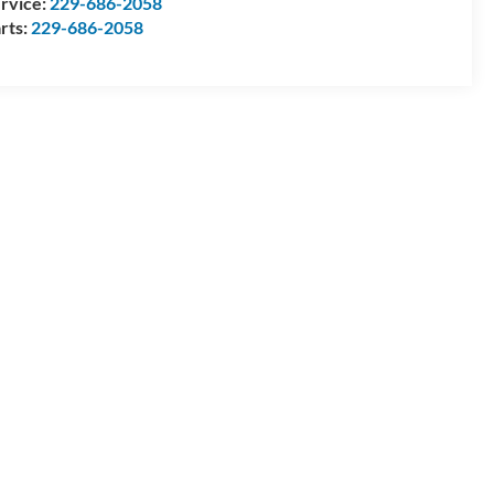
rvice:
229-686-2058
rts:
229-686-2058