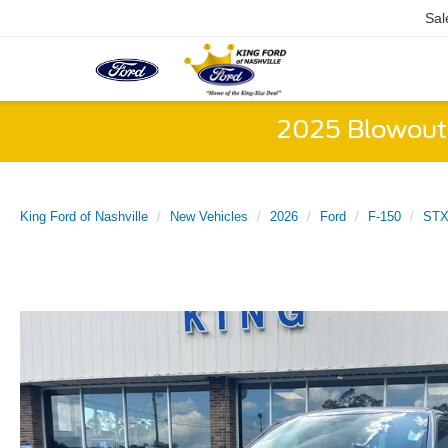
Sal
2025 Blowout 
King Ford of Nashville
New Vehicles
2026
Ford
F-150
ST