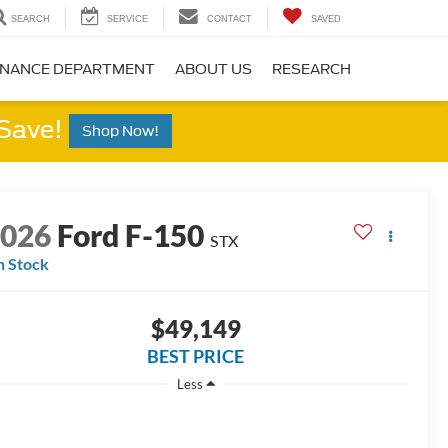
SEARCH
SERVICE
CONTACT
SAVED
INANCE DEPARTMENT
ABOUT US
RESEARCH
 Save!
Shop Now!
2026
Ford F-150
STX
n Stock
$49,149
BEST PRICE
Less