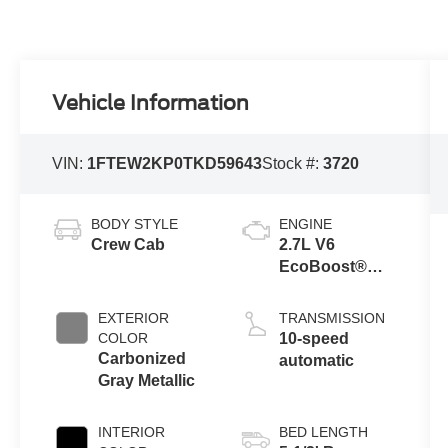
Vehicle Information
VIN:
1FTEW2KP0TKD59643
Stock #:
3720
BODY STYLE
ENGINE
Crew Cab
2.7L V6
EcoBoost®
Engine with
Auto Start-Stop
EXTERIOR
TRANSMISSION
Technology
COLOR
10-speed
Carbonized
automatic
Gray Metallic
INTERIOR
BED LENGTH