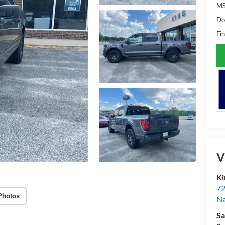
M
Do
Fin
V
Ki
72
Photos
Na
Sa