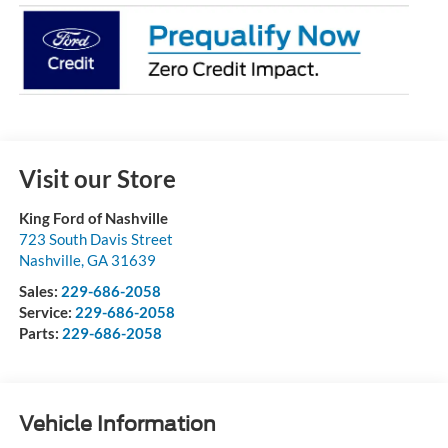
Visit our Store
King Ford of Nashville
723 South Davis Street
Nashville
,
GA
31639
Sales:
229-686-2058
Service:
229-686-2058
Parts:
229-686-2058
Vehicle Information