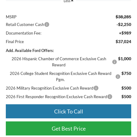
Less
$38,285
MSRP
-$2,250
Retail Customer Cash
+$989
Documentation Fee:
$37,024
Final Price
Add. Available Ford Offers:
$1,000
2026 Hispanic Chamber of Commerce Exclusive Cash
Reward
$750
2026 College Student Recognition Exclusive Cash Reward
Pgm.
$500
2026 Military Recognition Exclusive Cash Reward
$500
2026 First Responder Recognition Exclusive Cash Reward
Click To Call
Get Best Price