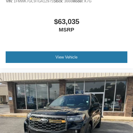
VIN:
1FMWK7GC9TGA12975
Stock:
3666
Model:
K7G
$63,035
MSRP
View Vehicle