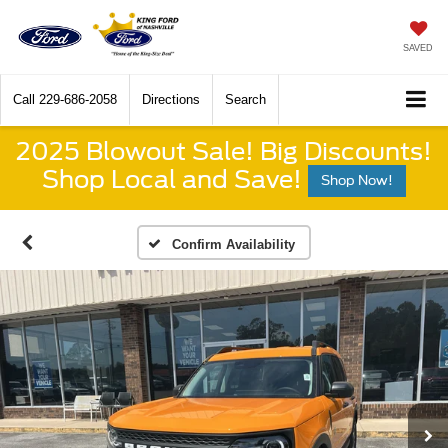
SAVED
Call
229-686-2058
Directions
Search
2025 Blowout Sale! Big Discounts!
Shop Local and Save!
Shop Now!
Confirm Availability