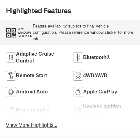
Highlighted Features
Feature availability subject to final vehicle
VIEW
configuration. Please reference window sticker for more
WINDOW
STICKER
info.
Adaptive Cruise
Bluetooth®
Control
Remote Start
4WD/AWD
Android Auto
Apple CarPlay
Keyless Ignition
Keyless Entry
System
View More Highlights...