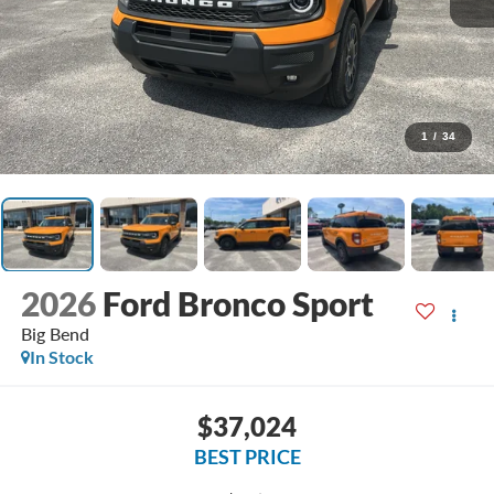
1
/
34
2026
Ford Bronco Sport
Big Bend
In Stock
$37,024
BEST PRICE