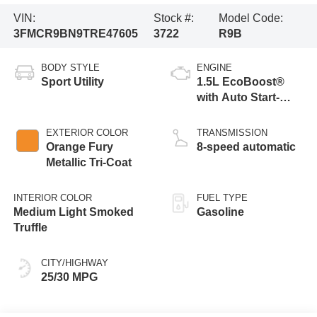
VIN:
Stock #:
Model Code:
3FMCR9BN9TRE47605
3722
R9B
BODY STYLE
ENGINE
Sport Utility
1.5L EcoBoost®
with Auto Start-
Stop Technology
EXTERIOR COLOR
TRANSMISSION
Orange Fury
8-speed automatic
Metallic Tri-Coat
INTERIOR COLOR
FUEL TYPE
Medium Light Smoked
Gasoline
Truffle
CITY/HIGHWAY
25/30 MPG