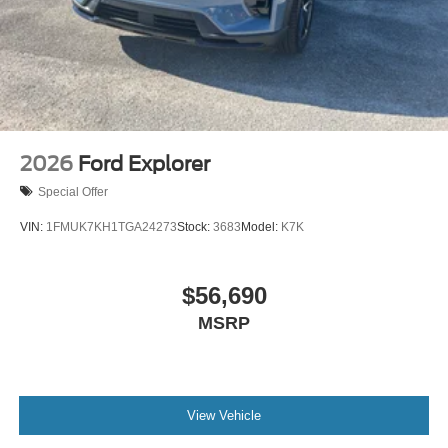
2026
Ford Explorer
Special Offer
VIN:
1FMUK7KH1TGA24273
Stock:
3683
Model:
K7K
$56,690
MSRP
View Vehicle