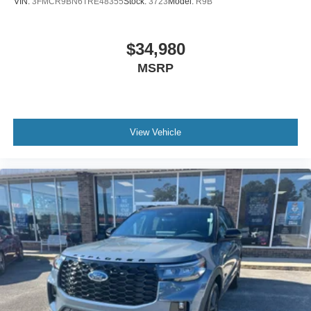
VIN:
3FMCR9BN6TRE48355
Stock:
3723
Model:
R9B
$34,980
MSRP
View Vehicle