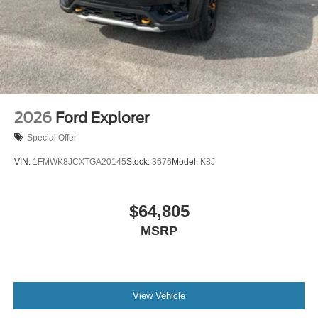
2026
Ford Explorer
Special Offer
VIN:
1FMWK8JCXTGA20145
Stock:
3676
Model:
K8J
$64,805
MSRP
View Vehicle