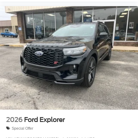
2026
Ford Explorer
Special Offer