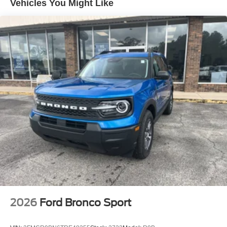
Vehicles You Might Like
2026
Ford Bronco Sport