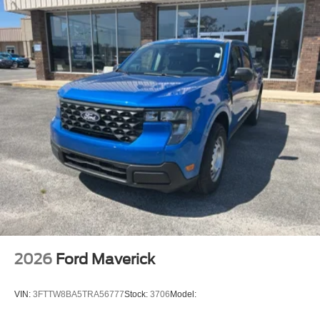
purchase.**
2026
Ford Maverick
VIN:
3FTTW8BA5TRA56777
Stock:
3706
Model: