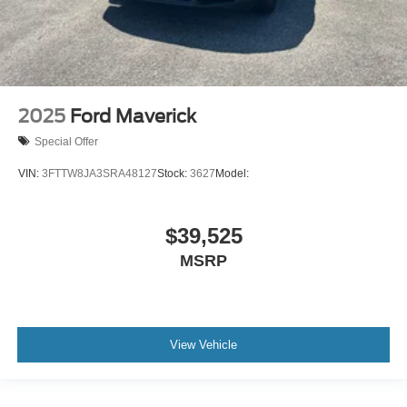
2025
Ford Maverick
Special Offer
VIN:
3FTTW8JA3SRA48127
Stock:
3627
Model:
$39,525
MSRP
View Vehicle