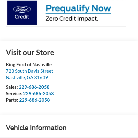
Visit our Store
King Ford of Nashville
723 South Davis Street
Nashville
,
GA
31639
Sales:
229-686-2058
Service:
229-686-2058
Parts:
229-686-2058
Vehicle Information