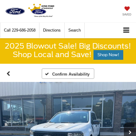
SAVED
Call
229-686-2058
Directions
Search
2025 Blowout Sale! Big Discounts!
Shop Local and Save!
Shop Now!
Confirm Availability