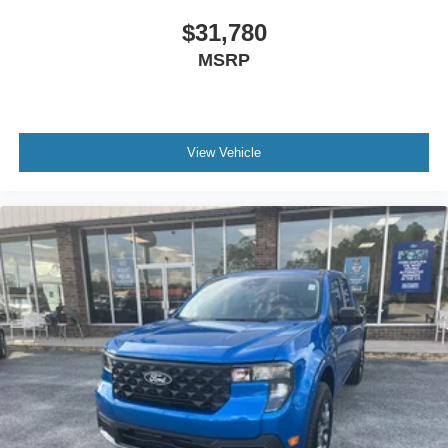
$31,780
MSRP
View Vehicle