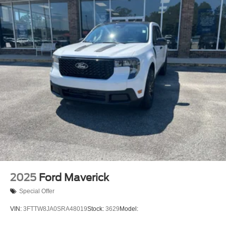
2025
Ford Maverick
Special Offer
VIN:
3FTTW8JA0SRA48019
Stock:
3629
Model: