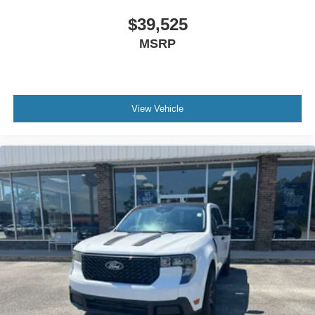
$39,525
MSRP
View Vehicle