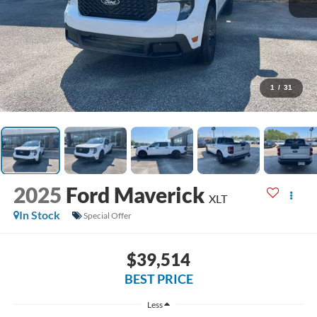
1
/
31
2025
Ford Maverick
XLT
In Stock
Special Offer
$39,514
BEST PRICE
Less