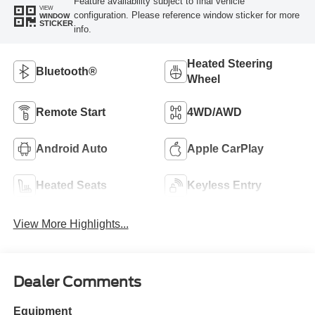
Feature availability subject to final vehicle
VIEW
configuration. Please reference window sticker for more
WINDOW
STICKER
info.
Heated Steering
Bluetooth®
Wheel
Remote Start
4WD/AWD
Android Auto
Apple CarPlay
Heated Seats
Keyless Entry
View More Highlights...
Dealer Comments
Equipment