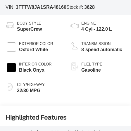
VIN:
3FTTW8JA1SRA48160
Stock #:
3628
BODY STYLE
ENGINE
SuperCrew
4 Cyl - 122.0 L
EXTERIOR COLOR
TRANSMISSION
Oxford White
8-speed automatic
INTERIOR COLOR
FUEL TYPE
Black Onyx
Gasoline
CITY/HIGHWAY
22/30 MPG
Highlighted Features