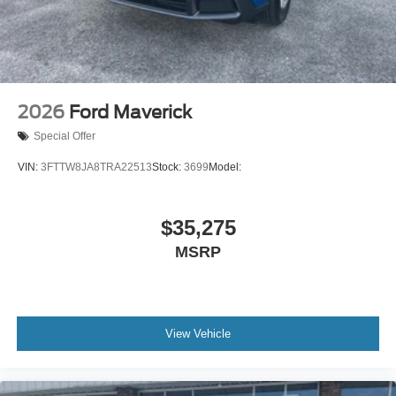
2026
Ford Maverick
Special Offer
VIN:
3FTTW8JA8TRA22513
Stock:
3699
Model:
$35,275
MSRP
View Vehicle