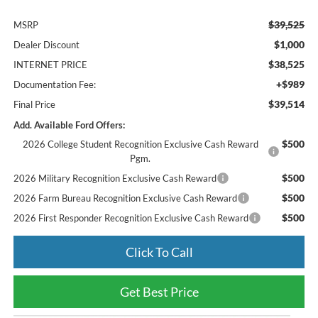
$39,525
MSRP
$1,000
Dealer Discount
$38,525
INTERNET PRICE
+$989
Documentation Fee:
$39,514
Final Price
Add. Available Ford Offers:
$500
2026 College Student Recognition Exclusive Cash Reward
Pgm.
$500
2026 Military Recognition Exclusive Cash Reward
$500
2026 Farm Bureau Recognition Exclusive Cash Reward
$500
2026 First Responder Recognition Exclusive Cash Reward
Click To Call
Get Best Price