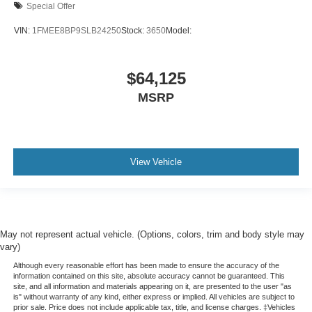
Special Offer
VIN:
1FMEE8BP9SLB24250
Stock:
3650
Model:
$64,125
MSRP
View Vehicle
May not represent actual vehicle. (Options, colors, trim and body style may
vary)
Although every reasonable effort has been made to ensure the accuracy of the
information contained on this site, absolute accuracy cannot be guaranteed. This
site, and all information and materials appearing on it, are presented to the user "as
is" without warranty of any kind, either express or implied. All vehicles are subject to
prior sale. Price does not include applicable tax, title, and license charges. ‡Vehicles