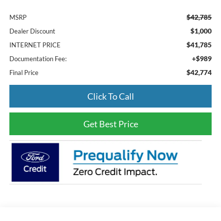
$42,785
MSRP
$1,000
Dealer Discount
$41,785
INTERNET PRICE
+$989
Documentation Fee:
$42,774
Final Price
Click To Call
Get Best Price