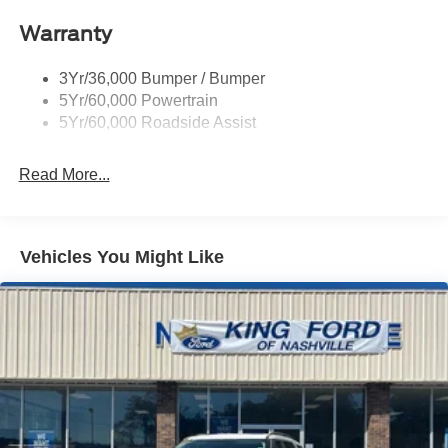
included equipment by calling the dealer prior to
purchase.**
Warranty
3Yr/36,000 Bumper / Bumper
5Yr/60,000 Powertrain
5Yr/60,000 Roadside Assist
Read More...
Vehicles You Might Like