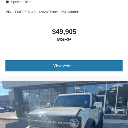
Special Offer
VIN:
1FMEE6BH4SLB20247
Stock:
3642
Model:
$49,905
MSRP
View Vehicle