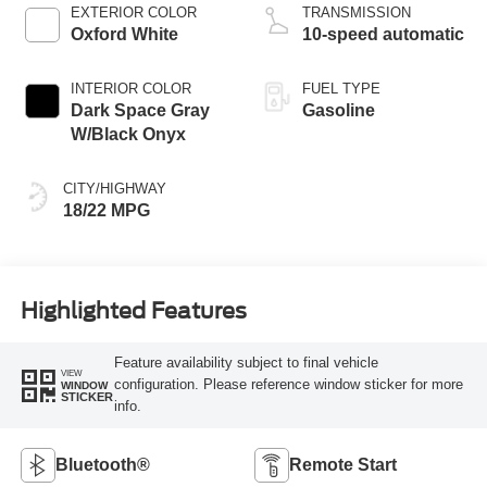
EXTERIOR COLOR
TRANSMISSION
Oxford White
10-speed automatic
INTERIOR COLOR
FUEL TYPE
Dark Space Gray
Gasoline
W/Black Onyx
CITY/HIGHWAY
18/22 MPG
Highlighted Features
Feature availability subject to final vehicle
VIEW
configuration. Please reference window sticker for more
WINDOW
STICKER
info.
Bluetooth®
Remote Start