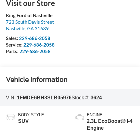
Visit our Store
King Ford of Nashville
723 South Davis Street
Nashville
,
GA
31639
Sales:
229-686-2058
Service:
229-686-2058
Parts:
229-686-2058
Vehicle Information
VIN:
1FMDE6BH3SLB05976
Stock #:
3624
BODY STYLE
ENGINE
SUV
2.3L EcoBoost® I-4
Engine