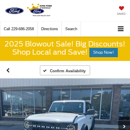
SAVED
Call
229-686-2058
Directions
Search
2025 Blowout Sale! Big Discounts!
Shop Local and Save!
Shop Now!
Confirm Availability