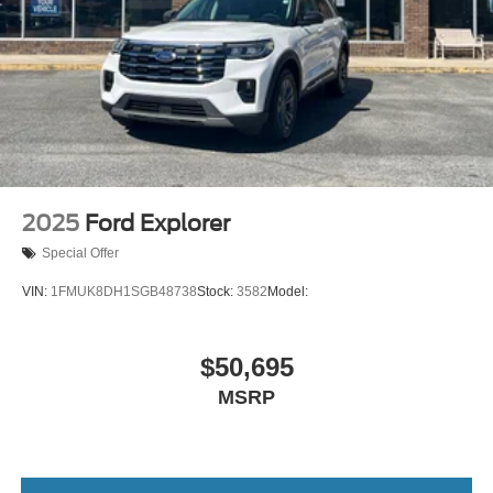
2025
Ford Explorer
Special Offer
VIN:
1FMUK8DH1SGB48738
Stock:
3582
Model:
$50,695
MSRP