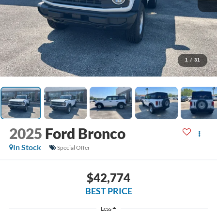
1
/
31
2025
Ford Bronco
In Stock
Special Offer
$42,774
BEST PRICE
Less