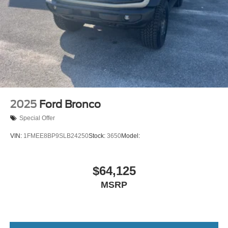
2025
Ford Bronco
Special Offer
VIN:
1FMEE8BP9SLB24250
Stock:
3650
Model:
$64,125
MSRP