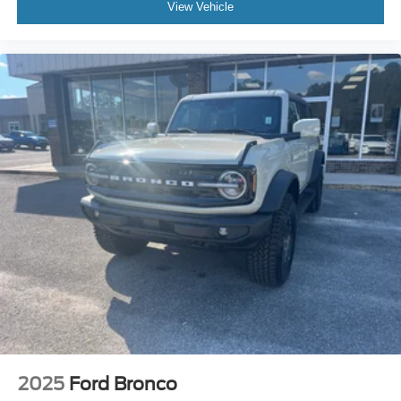
View Vehicle
2025
Ford Bronco