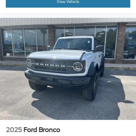
View Vehicle
2025
Ford Bronco