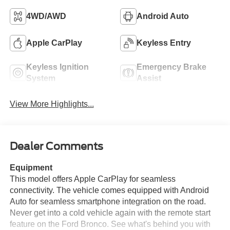
4WD/AWD
Android Auto
Apple CarPlay
Keyless Entry
Keyless Ignition
Emergency Brake
System
Assist
View More Highlights...
Dealer Comments
Equipment
This model offers Apple CarPlay for seamless
connectivity. The vehicle comes equipped with Android
Auto for seamless smartphone integration on the road.
Never get into a cold vehicle again with the remote start
feature on the Ford Bronco. See what's behind you with